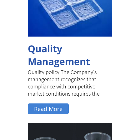
Quality
Management
Quality policy The Company's
management recognizes that
compliance with competitive
market conditions requires the
provision of reliable...
Read More