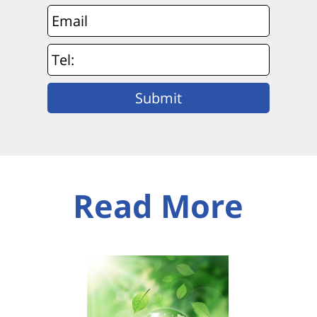
Read More