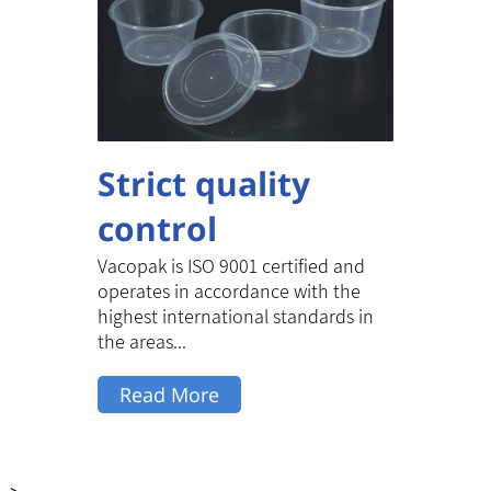
Strict quality
control
Vacopak is ISO 9001 certified and
operates in accordance with the
highest international standards in
the areas...
Read More