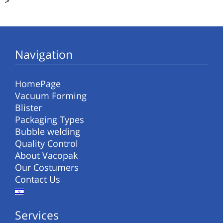
>
Navigation
HomePage
Vacuum Forming
Blister
Packaging Types
Bubble welding
Quality Control
About Vacopak
Our Costumers
Contact Us
Services