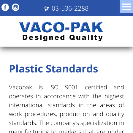
03-536-2288
Plastic Standards
Vacopak is ISO 9001 certified and
operates in accordance with the highest
international standards in the areas of
work procedures, production and quality
standards. The company’s specialization in
manufacturing to markets that are under