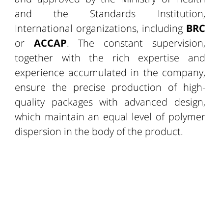
and the Standards Institution,
International organizations, including
BRC
or
ACCAP
. The constant supervision,
together with the rich expertise and
experience accumulated in the company,
ensure the precise production of high-
quality packages with advanced design,
which maintain an equal level of polymer
dispersion in the body of the product.