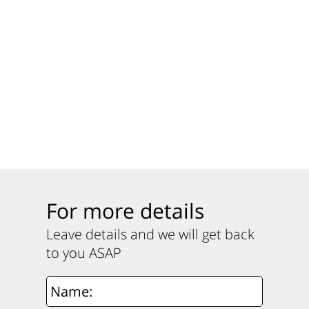
For more details
Leave details and we will get back
to you ASAP