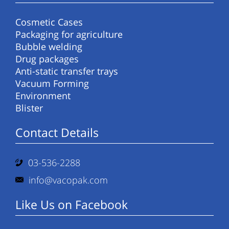
Cosmetic Cases
Packaging for agriculture
Bubble welding
Drug packages
Anti-static transfer trays
Vacuum Forming
Environment
Blister
Contact Details
03-536-2288
info@vacopak.com
Like Us on Facebook