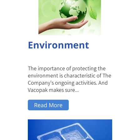
Environment
The importance of protecting the
environment is characteristic of The
Company's ongoing activities. And
Vacopak makes sure...
Read More