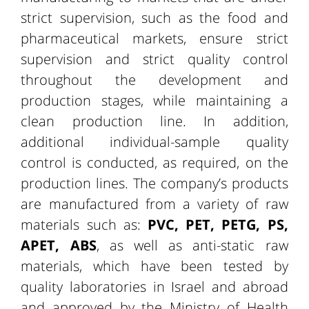
strict supervision, such as the food and
pharmaceutical markets, ensure strict
supervision and strict quality control
throughout the development and
production stages, while maintaining a
clean production line. In addition,
additional individual-sample quality
control is conducted, as required, on the
production lines. The company’s products
are manufactured from a variety of raw
materials such as:
PVC, PET, PETG, PS,
APET, ABS
, as well as anti-static raw
materials, which have been tested by
quality laboratories in Israel and abroad
and approved by the Ministry of Health