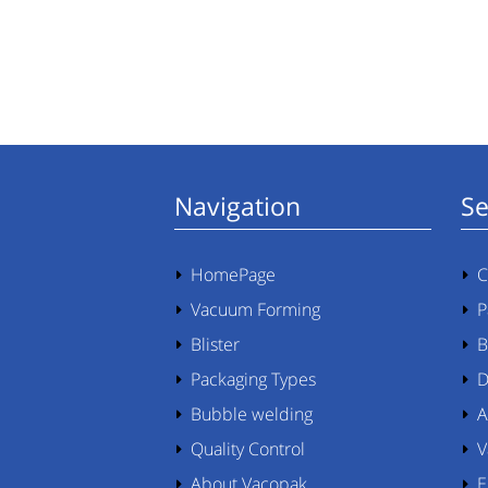
Navigation
Se
HomePage
C
Vacuum Forming
P
Blister
B
Packaging Types
D
Bubble welding
A
Quality Control
V
About Vacopak
E