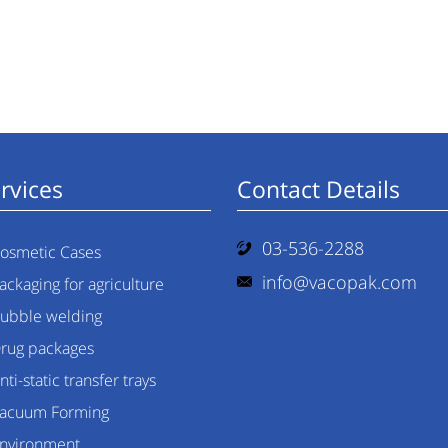
rvices
Contact Details
03-536-2288
osmetic Cases
info@vacopak.com
ackaging for agriculture
ubble welding
rug packages
nti-static transfer trays
acuum Forming
nvironment