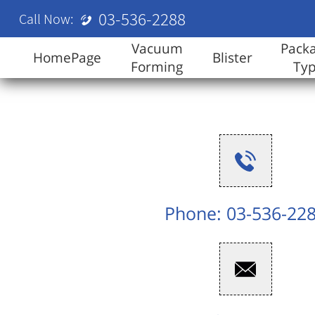
03-536-2288
Call Now:
Vacuum
Pack
HomePage
Blister
Forming
Ty
Phone: 03-536-22