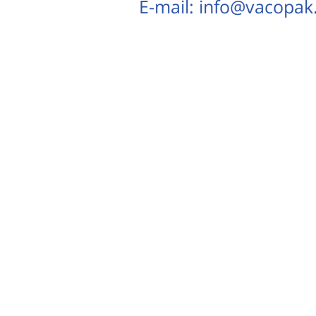
E-mail: info@vacopa