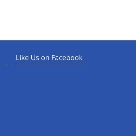
Like Us on Facebook