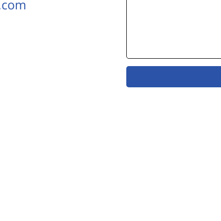
k.com