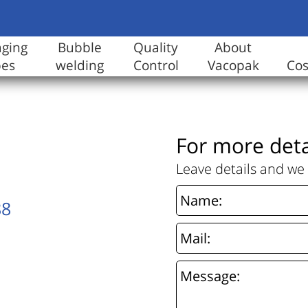
aging
Bubble
Quality
About
pes
welding
Control
Vacopak
Co
For more deta
Leave details and we 
88