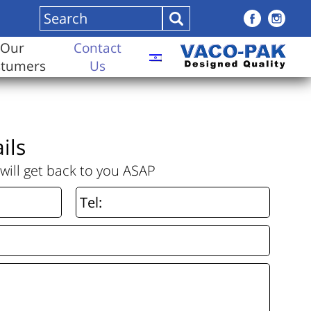
Our
Contact
stumers
Us
ils
will get back to you ASAP