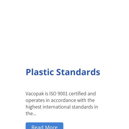
Plastic Standards
Vacopak is ISO 9001 certified and
operates in accordance with the
highest international standards in
the...
Read More