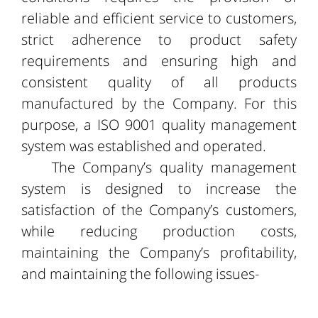
reliable and efficient service to customers,
strict adherence to product safety
requirements and ensuring high and
consistent quality of all products
manufactured by the Company. For this
purpose, a ISO 9001 quality management
system was established and operated.
The Company’s quality management
system is designed to increase the
satisfaction of the Company’s customers,
while reducing production costs,
maintaining the Company’s profitability,
and maintaining the following issues-