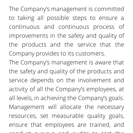
The Company’s management is committed
to taking all possible steps to ensure a
continuous and continuous process of
improvements in the safety and quality of
the products and the service that the
Company provides to its customers.
The Company’s management is aware that
the safety and quality of the products and
service depends on the involvement and
activity of all the Company’s employees, at
all levels, in achieving the Company’s goals.
Management will allocate the necessary
resources, set measurable quality goals,
ensure that employees are trained, and