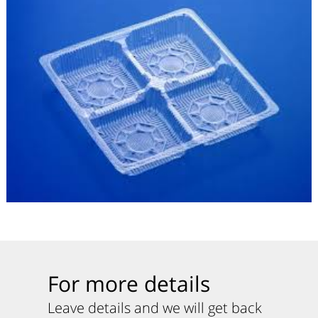
For more details
Leave details and we will get back