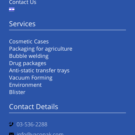
Contact Us
Services
Cosmetic Cases
Packaging for agriculture
Bubble welding
Drug packages
Anti-static transfer trays
Vacuum Forming
Environment
Blister
Contact Details
03-536-2288
info@vacopak.com