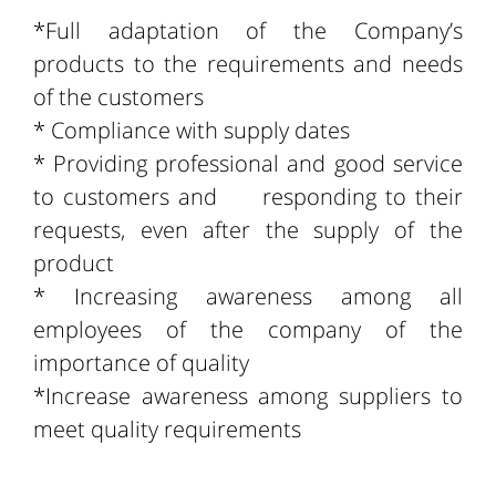
*Full adaptation of the Company’s
products to the requirements and needs
of the customers
* Compliance with supply dates
* Providing professional and good service
to customers and responding to their
requests, even after the supply of the
product
* Increasing awareness among all
employees of the company of the
importance of quality
*Increase awareness among suppliers to
meet quality requirements