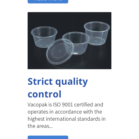
Strict quality
control
Vacopak is ISO 9001 certified and
operates in accordance with the
highest international standards in
the areas...