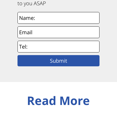
to you ASAP
Read More