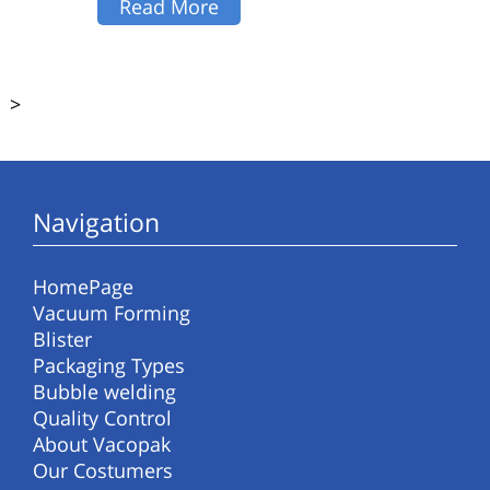
Read More
>
Navigation
HomePage
Vacuum Forming
Blister
Packaging Types
Bubble welding
Quality Control
About Vacopak
Our Costumers