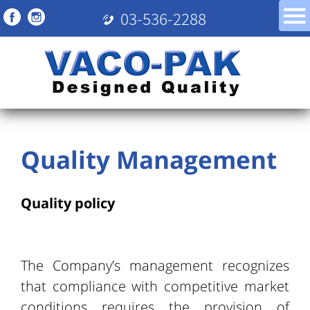
03-536-2288
Quality Management
Quality policy
The Company’s management recognizes
that compliance with competitive market
conditions requires the provision of