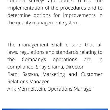
conduct surveys and audits to test the
implementation of the procedures and to
determine options for improvements in
the quality management system.
The management shall ensure that all
laws, regulations and standards relating to
the Company’s operations are in
compliance. Shay Shama, Director
Rami Sasson, Marketing and Customer
Relations Manager
Arik Mermelstein, Operations Manager