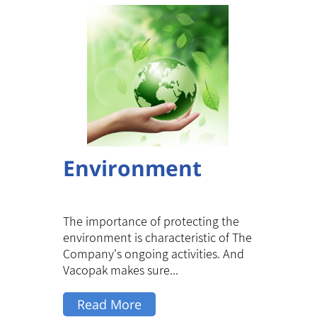
Environment
The importance of protecting the
environment is characteristic of The
Company's ongoing activities. And
Vacopak makes sure...
Read More