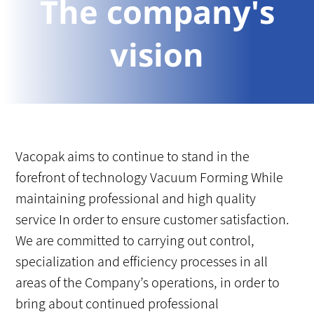
The company's
vision
Vacopak aims to continue to stand in the
forefront of technology Vacuum Forming While
maintaining professional and high quality
service In order to ensure customer satisfaction.
We are committed to carrying out control,
specialization and efficiency processes in all
areas of the Company’s operations, in order to
bring about continued professional