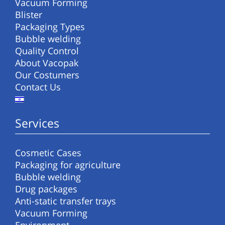
Vacuum Forming
Blister
Packaging Types
Bubble welding
Quality Control
About Vacopak
Our Costumers
Contact Us
Services
Cosmetic Cases
Packaging for agriculture
Bubble welding
Drug packages
Anti-static transfer trays
Vacuum Forming