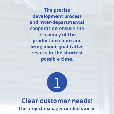
The precise
development process
and inter-departmental
cooperation ensure the
efficiency of the
production chain and
bring about qualitative
results in the shortest
possible time.
1
Clear customer needs:
The project manager conducts an in-