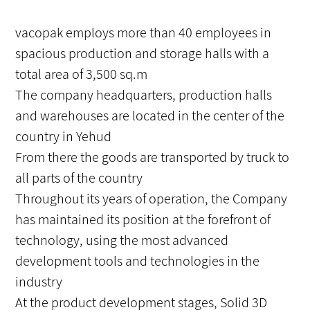
vacopak employs more than 40 employees in
spacious production and storage halls with a
total area of ​​3,500 sq.m
The company headquarters, production halls
and warehouses are located in the center of the
country in Yehud
From there the goods are transported by truck to
all parts of the country
Throughout its years of operation, the Company
has maintained its position at the forefront of
technology, using the most advanced
development tools and technologies in the
industry
At the product development stages, Solid 3D