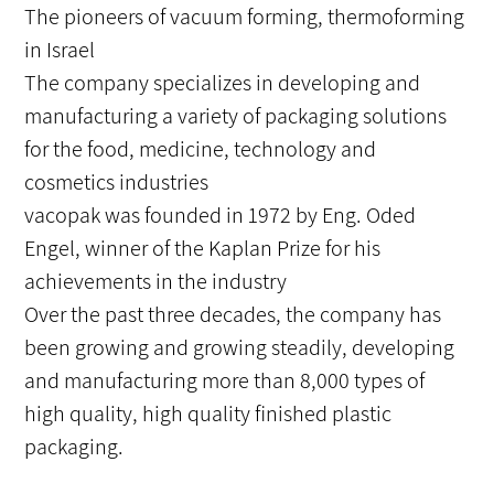
The pioneers of vacuum forming, thermoforming
in Israel
The company specializes in developing and
manufacturing a variety of packaging solutions
for the food, medicine, technology and
cosmetics industries
vacopak was founded in 1972 by Eng. Oded
Engel, winner of the Kaplan Prize for his
achievements in the industry
Over the past three decades, the company has
been growing and growing steadily, developing
and manufacturing more than 8,000 types of
high quality, high quality finished plastic
packaging.