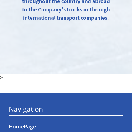
throughout the country and abroad
to the Company's trucks or through
international transport companies.
>
Navigation
HomePage