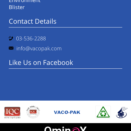
Environment
Blister
Contact Details
03-536-2288
info@vacopak.com
Like Us on Facebook