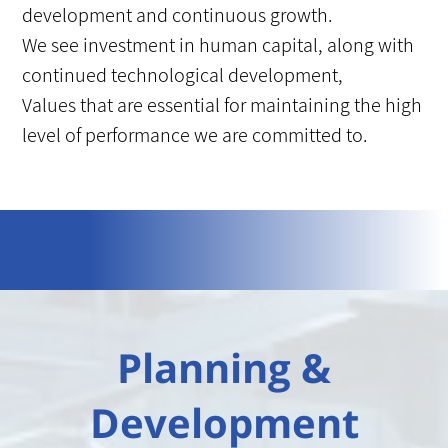
development and continuous growth.
We see investment in human capital, along with
continued technological development,
Values that are essential for maintaining the high
level of performance we are committed to.
Planning &
Development