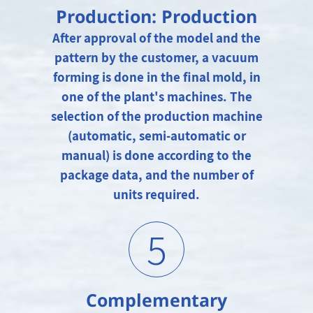
Production: Production
After approval of the model and the
pattern by the customer, a vacuum
forming is done in the final mold, in
one of the plant's machines. The
selection of the production machine
(automatic, semi-automatic or
manual) is done according to the
package data, and the number of
units required.
5
Complementary