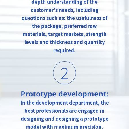
depth understanding of the
customer's needs, including
questions such as: the usefulness of
the package, preferred raw
materials, target markets, strength
levels and thickness and quantity
required.
2
Prototype development:
In the development department, the
best professionals are engaged in
designing and designing a prototype
model with maximum precision,