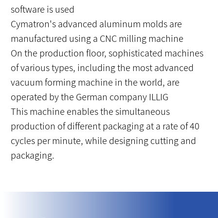
software is used
Cymatron's advanced aluminum molds are
manufactured using a CNC milling machine
On the production floor, sophisticated machines
of various types, including the most advanced
vacuum forming machine in the world, are
operated by the German company ILLIG
This machine enables the simultaneous
production of different packaging at a rate of 40
cycles per minute, while designing cutting and
packaging.