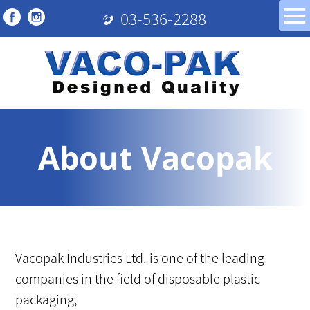
03-536-2288
About Vacopak
Vacopak Industries Ltd. is one of the leading
companies in the field of disposable plastic
packaging,