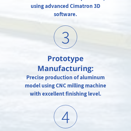
using advanced Cimatron 3D
software.
3
Prototype
Manufacturing:
Precise production of aluminum
model using CNC milling machine
with excellent finishing level.
4