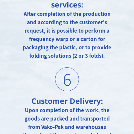
services:
After completion of the production
and according to the customer's
request, it is possible to perform a
frequency warp or a carton for
packaging the plastic, or to provide
folding solutions (2 or 3 folds).
6
Customer Delivery:
Upon completion of the work, the
goods are packed and transported
from Vako-Pak and warehouses