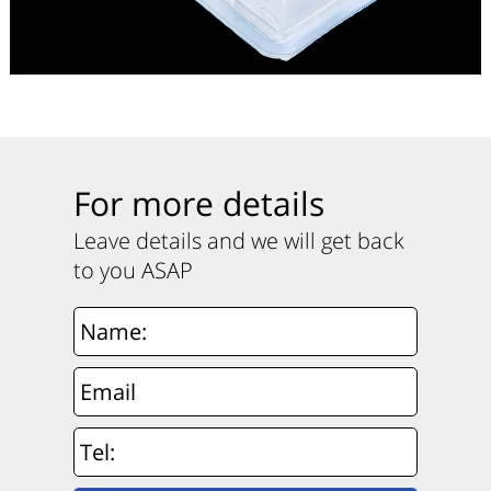
For more details
Leave details and we will get back
to you ASAP