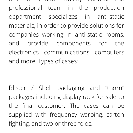
professional team in the production
department specializes in anti-static
materials, in order to provide solutions for
companies working in anti-static rooms,
and provide components for the
electronics, communications, computers
and more. Types of cases:
Blister / Shell packaging and “thorn”
packages including display rack for sale to
the final customer. The cases can be
supplied with frequency warping, carton
fighting, and two or three folds.