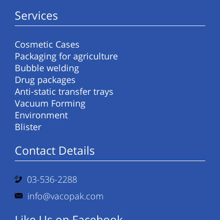
Services
Cosmetic Cases
Packaging for agriculture
Bubble welding
Drug packages
Anti-static transfer trays
Vacuum Forming
Environment
Blister
Contact Details
03-536-2288
info@vacopak.com
Like Us on Facebook