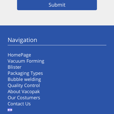
Navigation
HomePage
Vacuum Forming
Blister
Packaging Types
Bubble welding
Quality Control
About Vacopak
Our Costumers
Contact Us