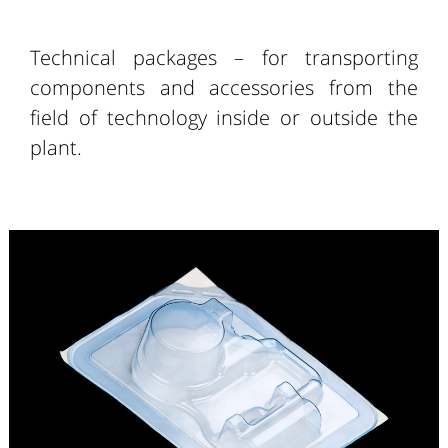
Technical packages – for transporting
components and accessories from the
field of technology inside or outside the
plant.