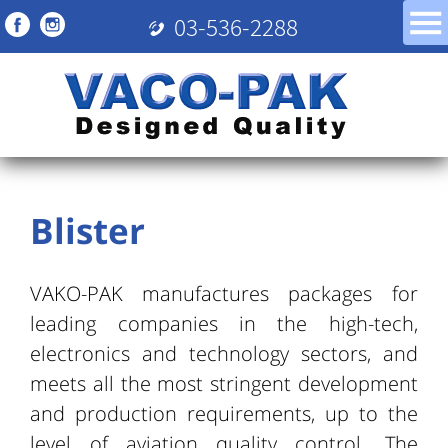
03-536-2288
Blister
VAKO-PAK manufactures packages for
leading companies in the high-tech,
electronics and technology sectors, and
meets all the most stringent development
and production requirements, up to the
level of aviation quality control. The