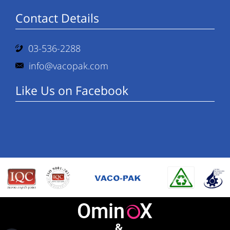
Contact Details
03-536-2288
info@vacopak.com
Like Us on Facebook
&