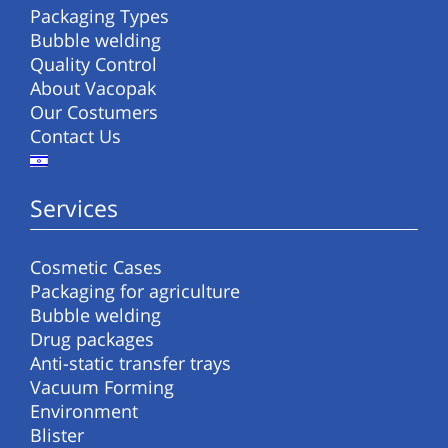
Packaging Types
Bubble welding
Quality Control
About Vacopak
Our Costumers
Contact Us
Services
Cosmetic Cases
Packaging for agriculture
Bubble welding
Drug packages
Anti-static transfer trays
Vacuum Forming
Environment
Blister