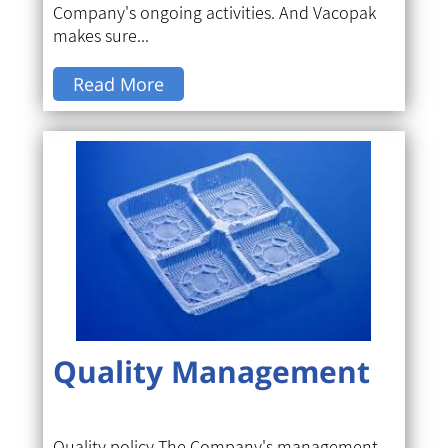
Company's ongoing activities. And Vacopak
makes sure...
Read More
Quality Management
Quality policy The Company's management