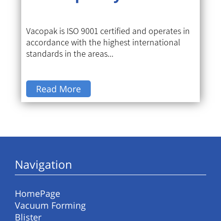
Vacopak is ISO 9001 certified and operates in
accordance with the highest international
standards in the areas...
Read More
Navigation
HomePage
Vacuum Forming
Blister