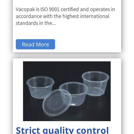
Vacopak is ISO 9001 certified and operates in
accordance with the highest international
standards in the...
Read More
Strict quality control