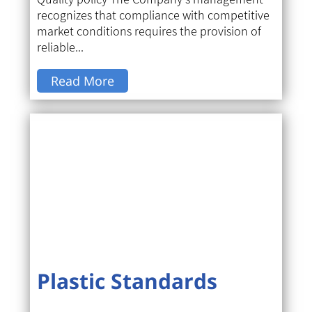
recognizes that compliance with competitive
market conditions requires the provision of
reliable...
Read More
Plastic Standards