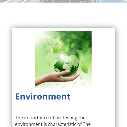
Environment
The importance of protecting the
environment is characteristic of The