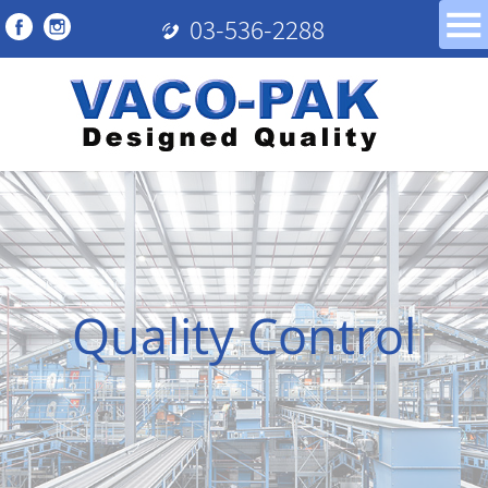
03-536-2288
Quality Control