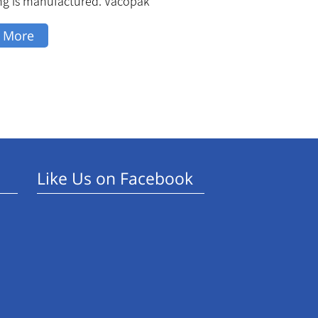
ng is manufactured. Vacopak
 More
Like Us on Facebook