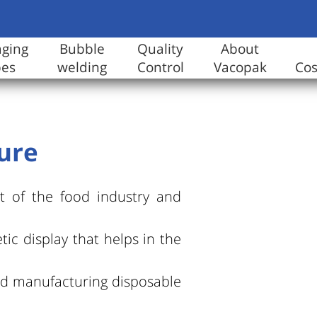
aging
Bubble
Quality
About
pes
welding
Control
Vacopak
Co
ture
t of the food industry and
tic display that helps in the
and manufacturing disposable