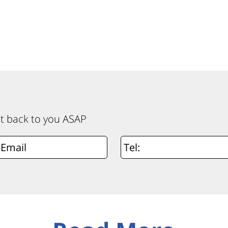
et back to you ASAP