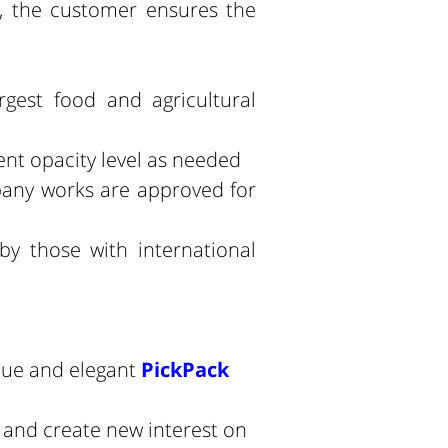
, the customer ensures the
rgest food and agricultural
ent opacity level as needed
pany works are approved for
.
y those with international
que and elegant
PickPack
s and create new interest on