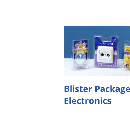
Blister Package
Electronics