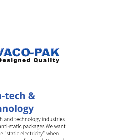
h-tech &
hnology
kages
h and technology industries
anti-static packages We want
e "static electricity" when