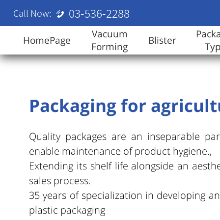
03-536-2288
Call Now:
Vacuum
Pack
HomePage
Blister
Forming
Ty
Packaging for agricul
Quality packages are an inseparable par
enable maintenance of product hygiene.,
Extending its shelf life alongside an aesthe
sales process.
35 years of specialization in developing 
plastic packaging