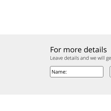
For more details
Leave details and we will g