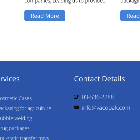
companies, Leading us to provide...
packagi
match...
Read More
Read
rvices
Contact Details
03-536-2288
osmetic Cases
info@vacopak.com
ackaging for agriculture
ubble welding
rug packages
nti-static transfer trays