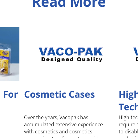
Read More
 For
Cosmetic Cases
Hig
Tec
pac
Over the years, Vacopak has
High-tec
accumulated extensive experience
require 
with cosmetics and cosmetics
to disabl