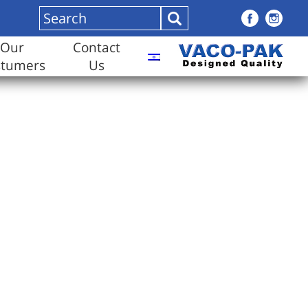
Our
Contact
stumers
Us