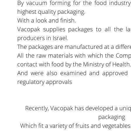
By vacuum forming for the food industry
highest quality packaging.
With a look and finish.
Vacopak supplies packages to all the la
producers in Israel.
The packages are manufactured at a differ
All the raw materials with which the Com
contact with food by the Ministry of Health
And were also examined and approved b
regulatory approvals
Recently, Vacopak has developed a uni
packaging
Which fit a variety of fruits and vegetable