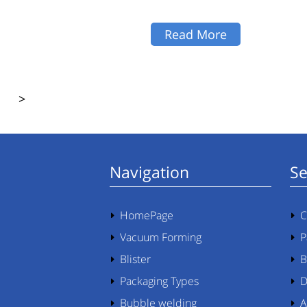
Read More
>
Navigation
Se
HomePage
C
Vacuum Forming
P
Blister
B
Packaging Types
D
Bubble welding
A